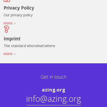
Privacy Policy
Our privacy policy
more
›
Imprint
The standard who/what/where
more
›
Get in touch
azing.org
info@azing.org