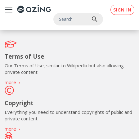
Skip to main content
SIGN IN
search
Terms of Use
Our Terms of Use, similar to Wikipedia but also allowing
private content
more
›
Copyright
Everything you need to understand copyrights of public and
private content
more
›