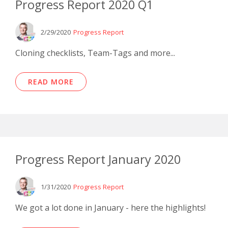
Progress Report 2020 Q1
2/29/2020
Progress Report
Cloning checklists, Team-Tags and more...
READ MORE
Progress Report January 2020
1/31/2020
Progress Report
We got a lot done in January - here the highlights!