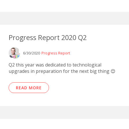
Progress Report 2020 Q2
6/30/2020
Progress Report
Q2 this year was dedicated to technological
upgrades in preparation for the next big thing 😊
READ MORE