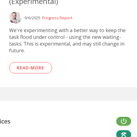
(Experimental)
9/6/2025
Progress Report
We're experimenting with a better way to keep the
task flood under control - using the new waiting-
tasks. This is experimental, and may still change in
future.
READ MORE