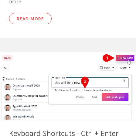
more.
READ MORE
Keyboard Shortcuts - Ctrl + Enter