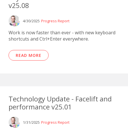
v25.08
4/30/2025
Progress Report
Work is now faster than ever - with new keyboard
shortcuts and Ctrl+Enter everywhere.
READ MORE
Technology Update - Facelift and
performance v25.01
1/31/2025
Progress Report