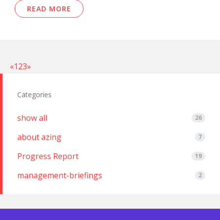
READ MORE
«
1
2
3
»
Categories
show all
26
about azing
7
Progress Report
19
management-briefings
2