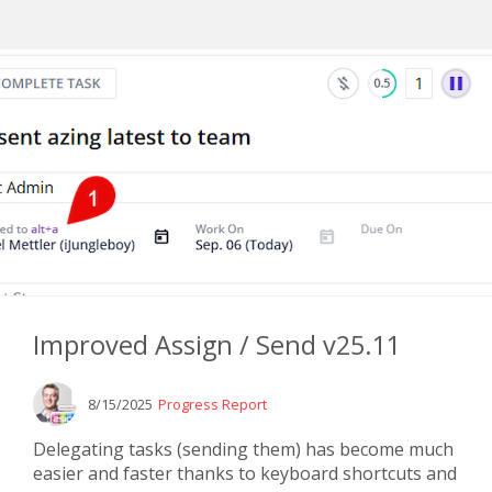
Improved Assign / Send v25.11
8/15/2025
Progress Report
Delegating tasks (sending them) has become much
easier and faster thanks to keyboard shortcuts and