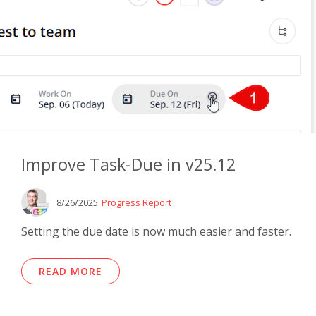
Improve Task-Due in v25.12
8/26/2025
Progress Report
Setting the due date is now much easier and faster.
READ MORE