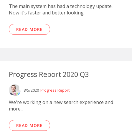
The main system has had a technology update.
Now it's faster and better looking.
READ MORE
Progress Report 2020 Q3
8/5/2020
Progress Report
We're working on a new search experience and
more...
READ MORE