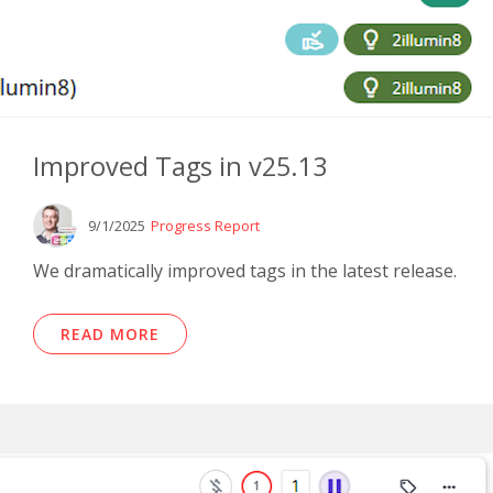
Improved Tags in v25.13
9/1/2025
Progress Report
We dramatically improved tags in the latest release.
READ MORE