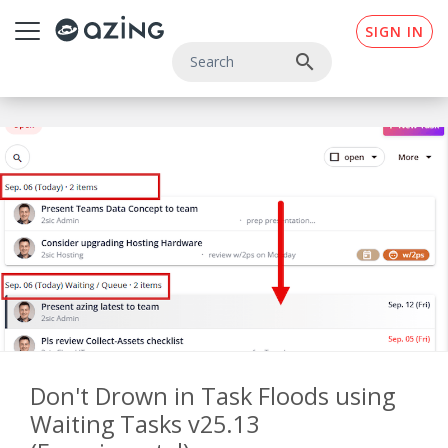
Skip to main content
SIGN IN
search
Don't Drown in Task Floods using
Waiting Tasks v25.13