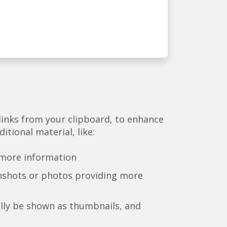
links from your clipboard, to enhance
itional material, like:
 more information
nshots or photos providing more
lly be shown as thumbnails, and