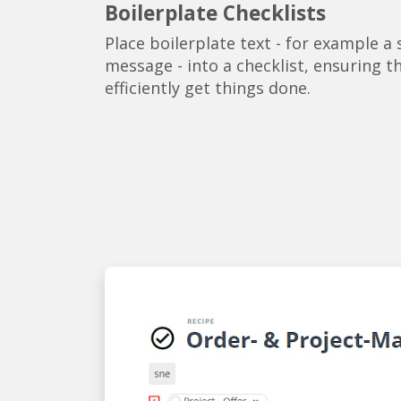
Boilerplate Checklists
Place boilerplate text - for example a
message - into a checklist, ensuring t
efficiently get things done.