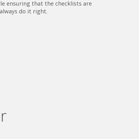
e ensuring that the checklists are
always do it right.
r