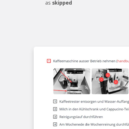
as
skipped