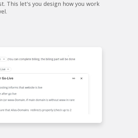
st. This let's you design how you work
vel.