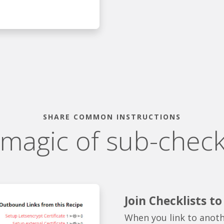
SHARE COMMON INSTRUCTIONS
 magic of sub-checkl
Join Checklists t
When you link to anoth