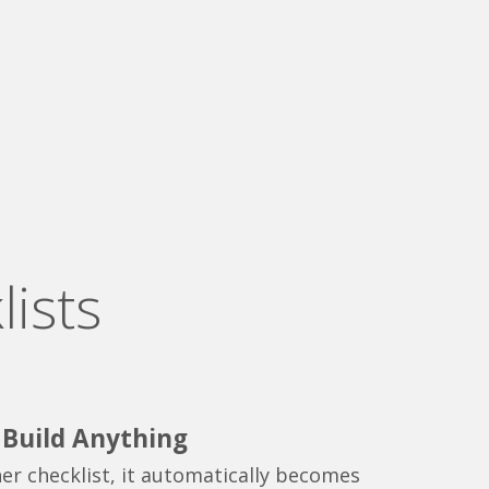
ists
o Build Anything
er checklist, it automatically becomes