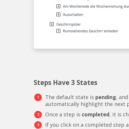
Steps Have 3 States
The default state is
pending
, and
automatically highlight the next 
Once a step is
completed
, it is 
If you click on a completed step a