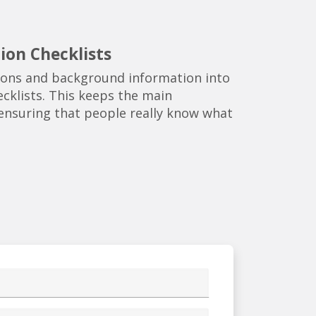
ion Checklists
tions and background information into
cklists. This keeps the main
e ensuring that people really know what