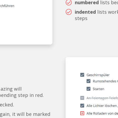
numbered
lists b
indented
lists wor
steps
 azing will
pending step in red.
checked.
gain, it will be marked