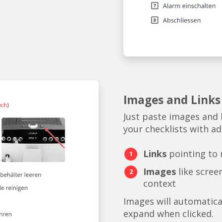
Images and Links
Just paste images and 
your checklists with add
Links
pointing to
Images
like scree
context
Images will automatica
expand when clicked.