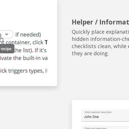
Helper / Informat
Quickly place explana
hidden information-che
checklists clean, whil
they are doing.