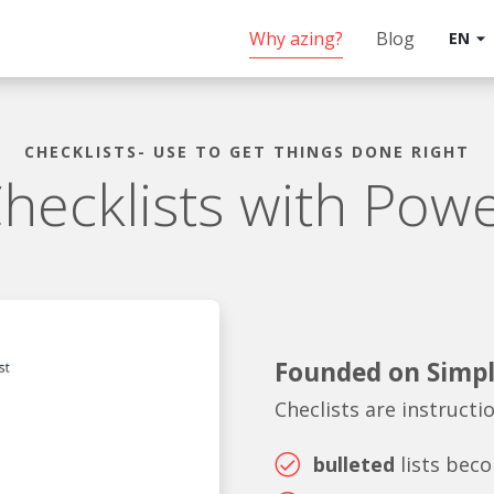
Why azing?
Blog
EN
arrow_drop_down
CHECKLISTS- USE TO GET THINGS DONE RIGHT
hecklists with Pow
Founded on Simpl
Checlists are instructi
bulleted
lists bec