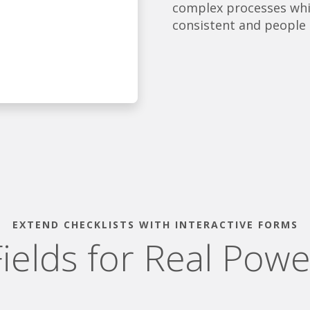
complex processes whil
consistent and people 
EXTEND CHECKLISTS WITH INTERACTIVE FORMS
Fields for Real Powe