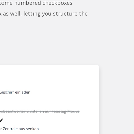
ecome numbered checkboxes
k as well, letting you structure the