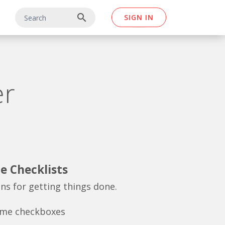
search
SIGN IN
er
e Checklists
ons for getting things done.
ome checkboxes