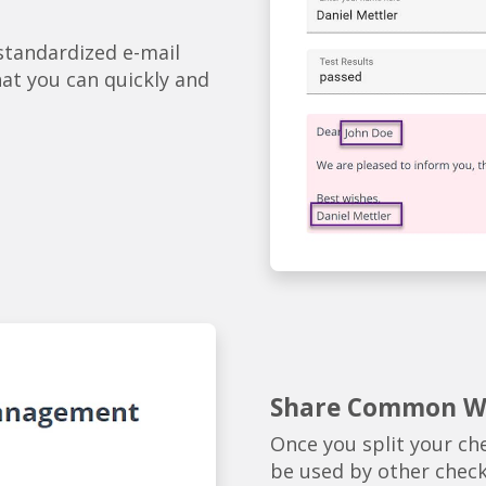
 standardized e-mail
hat you can quickly and
Share Common Wo
Once you split your che
be used by other checkl