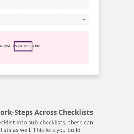
rk-Steps Across Checklists
cklist into sub-checklists, these can
ists as well. This lets you build