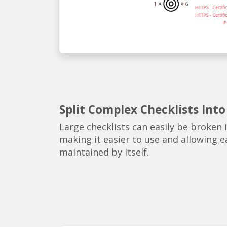
Split Complex Checklists Into
Large checklists can easily be broken 
making it easier to use and allowing e
maintained by itself.