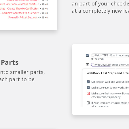
an part of your checkli
at a completely new le
 Parts
into smaller parts,
ach part to be