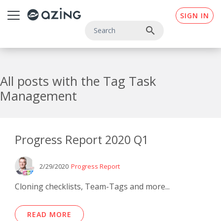
Skip to main content
SIGN IN
search
All posts with the Tag Task
Management
Progress Report 2020 Q1
2/29/2020
Progress Report
Cloning checklists, Team-Tags and more...
READ MORE