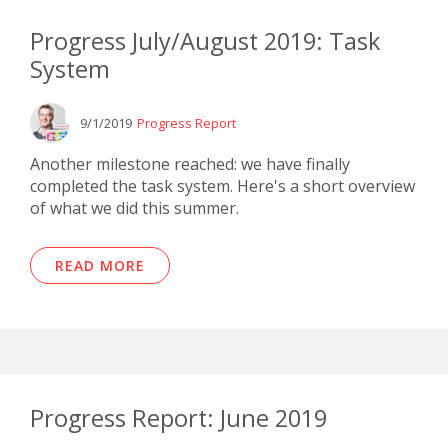
Progress July/August 2019: Task
System
9/1/2019
Progress Report
Another milestone reached: we have finally
completed the task system. Here's a short overview
of what we did this summer.
READ MORE
Progress Report: June 2019