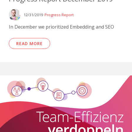
12/31/2019
Progress Report
In December we prioritized Embedding and SEO
READ MORE