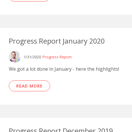
Progress Report January 2020
1/31/2020
Progress Report
We got a lot done in January - here the highlights!
READ MORE
Progress Report December 2019