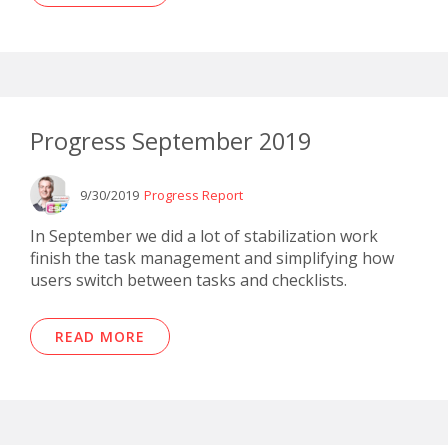
Progress September 2019
9/30/2019
Progress Report
In September we did a lot of stabilization work
finish the task management and simplifying how
users switch between tasks and checklists.
READ MORE