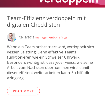
Team-Effizienz verdoppeln mit
digitalen Checklisten
12/19/2019
management-briefings
Wenn ein Team orchestriert wird, verdoppelt sich
dessen Leistung. Denn effektive Teams
funktionieren wie ein Schweizer Uhrwerk.
Besonders wichtig ist, dass jeder weiss, wie seine
Arbeit vom Nächsten übernommen wird, damit
dieser effizient weiterarbeiten kann. So hilft dir
azing.org...
READ MORE