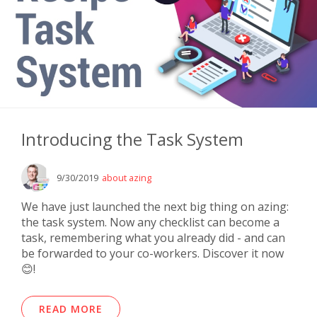
Introducing the Task System
9/30/2019
about azing
We have just launched the next big thing on azing:
the task system. Now any checklist can become a
task, remembering what you already did - and can
be forwarded to your co-workers. Discover it now
😊!
READ MORE