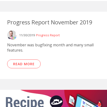
Progress Report November 2019
11/30/2019
Progress Report
November was bugfixing month and many small
features.
READ MORE