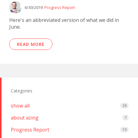
6/30/2019
Progress Report
Here's an abbreviated version of what we did in
June.
READ MORE
Categories
show all
26
about azing
7
Progress Report
19