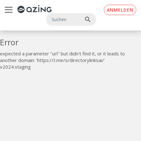
Zum Inhalt springen
ANMELDEN
search
Error
expected a parameter "url" but didn't find it, or it leads to
another domain: 'https://t.me/s/directorylinksai/'
v2024.staging