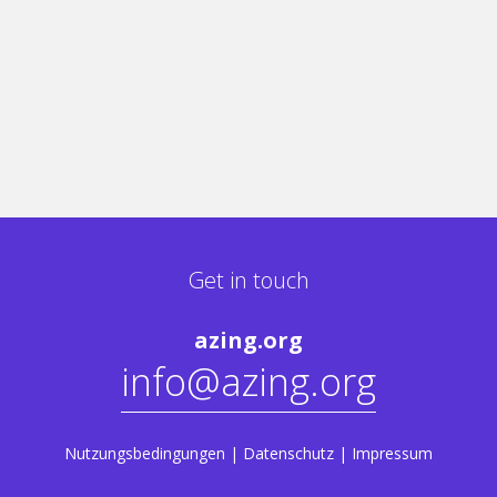
Get in touch
azing.org
info@azing.org
Nutzungsbedingungen
|
Datenschutz
|
Impressum