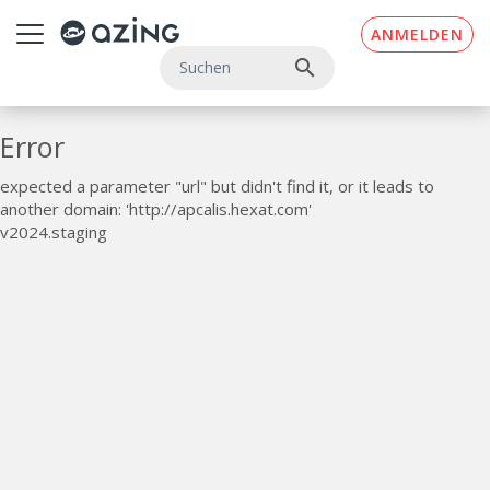
Zum Inhalt springen
ANMELDEN
search
Error
expected a parameter "url" but didn't find it, or it leads to
another domain: 'http://apcalis.hexat.com'
v2024.staging