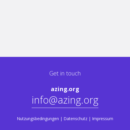
Get in touch
azing.org
info@azing.org
Nutzungsbedingungen
|
Datenschutz
|
Impressum