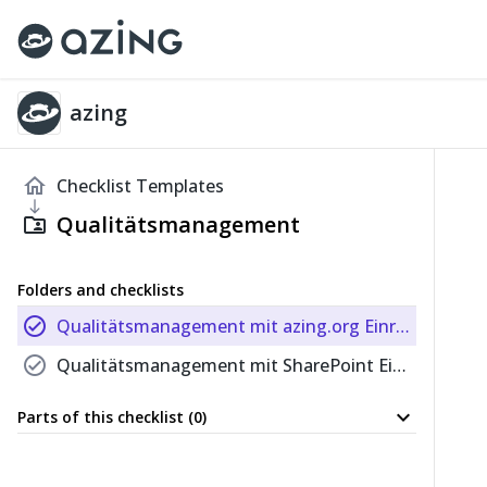
azing
home
Checklist Templates
south
Qualitätsmanagement
folder_shared
Folders and checklists
check_circle
Qualitätsmanagement mit azing.org Einrichten
check_circle
Qualitätsmanagement mit SharePoint Einrichten
expand_more
Parts of this checklist (0)