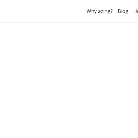
Why azing?
Blog
H