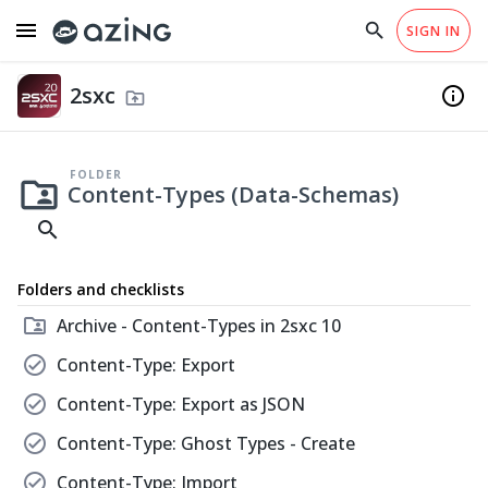
menu
search
close
SIGN IN
arrow_drop_down
EN
close
home
Checklist Templates
info
Permissions
south
Why azing?
Help
2sxc
fiber_manual_record
info
Administration
drive_folder_upload
south
code
Share
Content-Types (Data-Schemas)
folder_shared
Everything related to working with Content-
FOLDER
folder_shared
Types.
Content-Types (Data-Schemas)
search
Content Copyright
CC-BY 4.0
Folders and checklists
Translations
None
folder_shared
Archive - Content-Types in 2sxc 10
check_circle
Content-Type: Export
check_circle
Content-Type: Export as JSON
2sxc - Content Management for DNN & Oqtane
check_circle
Content-Type: Ghost Types - Create
check_circle
Content-Type: Import