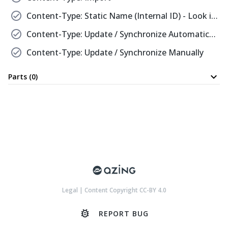
check_circle
Content-Type: Static Name (Internal ID) - Look it Up
check_circle
Content-Type: Update / Synchronize Automatically
check_circle
Content-Type: Update / Synchronize Manually
expand_more
Parts (0)
Legal
|
Content Copyright CC-BY 4.0
bug_report
REPORT BUG