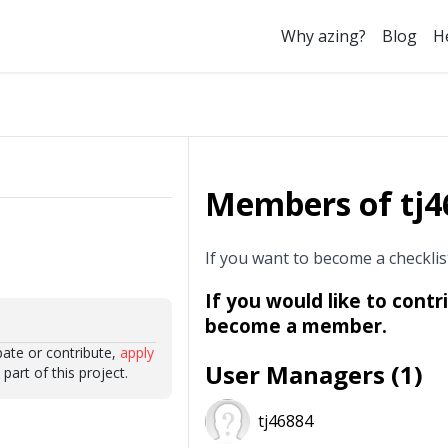
Why azing?
Blog
H
Members of tj46
If you want to become a checkli
If you would like to contr
become a member.
ipate or contribute,
apply
User Managers (1)
art of this project.
tj46884