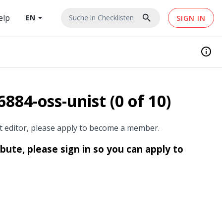
elp
search
EN
arrow_drop_down
Suche in
Checklisten
SIGN IN
info
884-oss-unist (0 of 10)
st editor, please apply to become a member.
ibute, please sign in so you can apply to