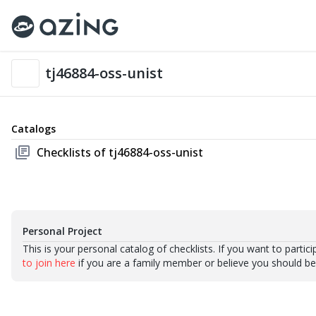
tj46884-oss-unist
Catalogs
library_books
Checklists of tj46884-oss-unist
Personal Project
This is your personal catalog of checklists. If you want to partic
to join here
if you are a family member or believe you should be p