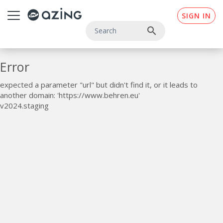
Skip to main content
SIGN IN
search
Error
expected a parameter "url" but didn't find it, or it leads to
another domain: 'https://www.behren.eu'
v2024.staging