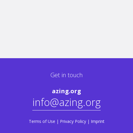
Get in touch
azing.org
info@azing.org
Terms of Use
|
Privacy Policy
|
Imprint