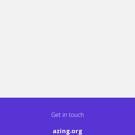
Get in touch
azing.org