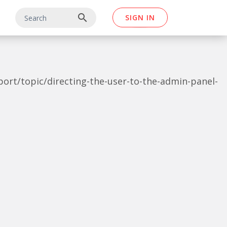
search
SIGN IN
pport/topic/directing-the-user-to-the-admin-panel-