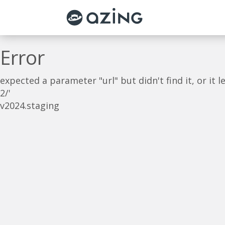
Skip to main content
Error
expected a parameter "url" but didn't find it, or i
2/'
v2024.staging