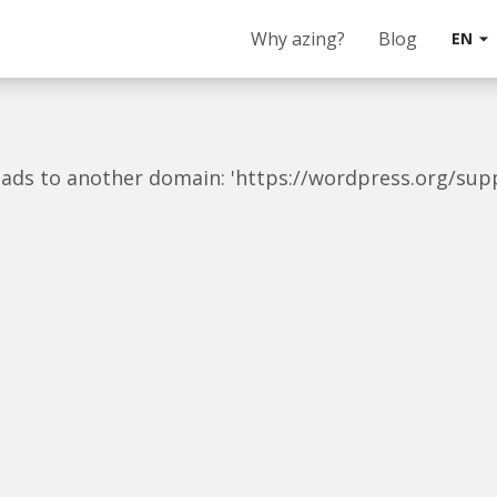
Why azing?
Blog
EN
arrow_drop_down
t leads to another domain: 'https://wordpress.org/su