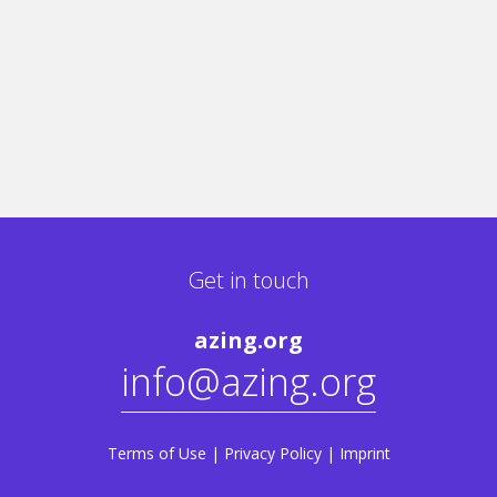
Get in touch
azing.org
info@azing.org
Terms of Use
|
Privacy Policy
|
Imprint