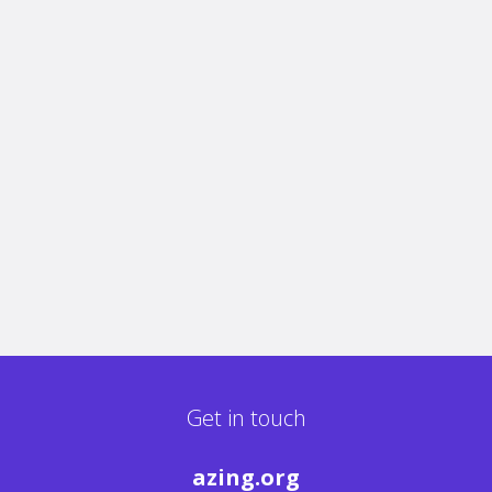
Get in touch
azing.org