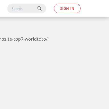
search
SIGN IN
inosite-top7-worldtoto/'