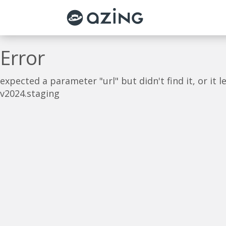
Skip to main content
Error
expected a parameter "url" but didn't find it, or it
v2024.staging