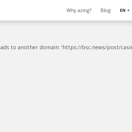
Why azing?
Blog
EN
arrow_drop_down
 leads to another domain: 'https://bsc.news/post/cas