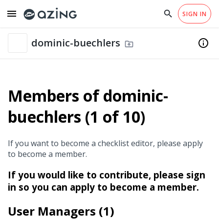
menu
search
close
SIGN IN
arrow_drop_down
EN
Catalogs
Checklist Templates
home
library_books
Checklists of dominic-buechlers
Why azing?
Help
dominic-buechlers
info
drive_folder_upload
Members of dominic-
buechlers (1 of 10)
If you want to become a checklist editor, please apply
to become a member.
If you would like to contribute, please sign
in so you can apply to become a member.
User Managers (1)