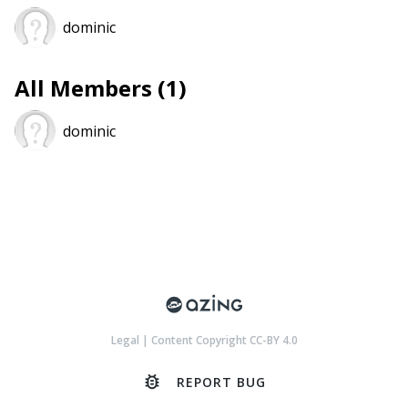
dominic
All Members (1)
dominic
Legal
|
Content Copyright CC-BY 4.0
bug_report
REPORT BUG