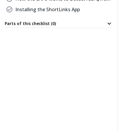
check_circle
Installing the ShortLinks App
expand_more
Parts of this checklist (0)