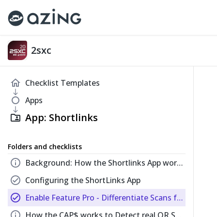
2sxc
home
Checklist Templates
south
fiber_manual_record
Apps
south
App: Shortlinks
folder_shared
Folders and checklists
info
Background: How the Shortlinks App works
check_circle
Configuring the ShortLinks App
check_circle
Enable Feature Pro - Differentiate Scans from Typed URLs
info
How the CAP$ works to Detect real QR Scans