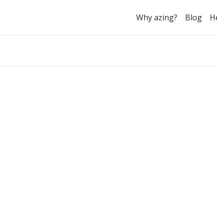
Why azing?
Blog
H