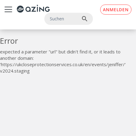
Zum Inhalt springen
ANMELDEN
search
Error
expected a parameter "url" but didn't find it, or it leads to
another domain:
'https://ukcloseprotectionservices.co.uk/en/events/jeniffer/'
v2024.staging