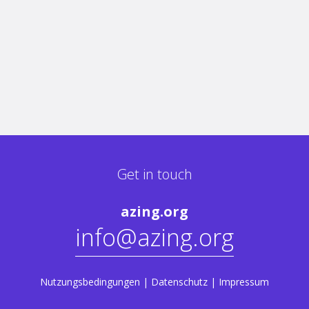
Get in touch
azing.org
info@azing.org
Nutzungsbedingungen
|
Datenschutz
|
Impressum