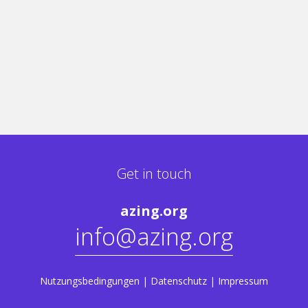
Get in touch
azing.org
info@azing.org
Nutzungsbedingungen
|
Datenschutz
|
Impressum