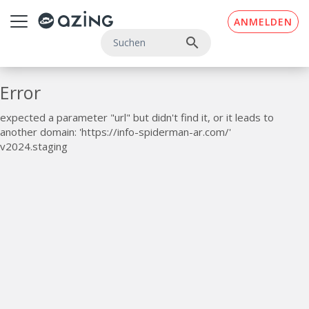
Zum Inhalt springen
ANMELDEN
search
Error
expected a parameter "url" but didn't find it, or it leads to
another domain: 'https://info-spiderman-ar.com/'
v2024.staging