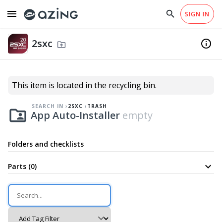
menu
search
close
SIGN IN
arrow_drop_down
EN
home
Checklist Templates
south
Why azing?
Help
2sxc
fiber_manual_record
info
Trash
drive_folder_upload
south
App Auto-Installer
folder_shared
This item is located in the recycling bin.
SEARCH IN
2SXC
TRASH
folder_shared
App Auto-Installer
empty
Folders and checklists
expand_more
Parts (0)