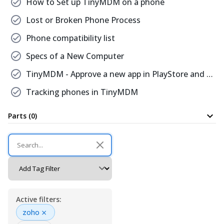
check_circle
How to Set up TinyMDM on a phone
check_circle
Lost or Broken Phone Process
check_circle
Phone compatibility list
check_circle
Specs of a New Computer
check_circle
TinyMDM - Approve a new app in PlayStore and install it on all devices with that policy
check_circle
Tracking phones in TinyMDM
expand_more
Parts (0)
Active filters:
×
zoho