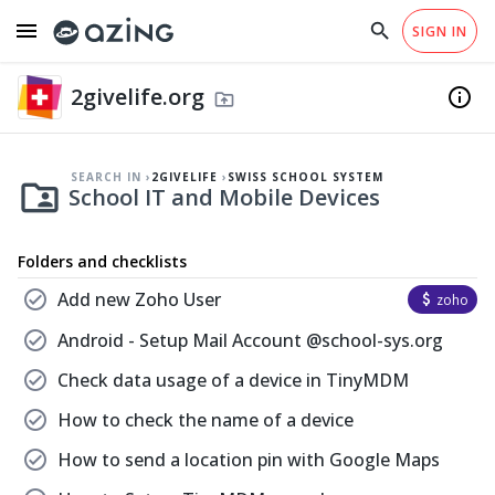
menu
search
close
SIGN IN
arrow_drop_down
EN
home
Checklist Templates
south
Why azing?
Help
2givelife.org
fiber_manual_record
info
Swiss School System
drive_folder_upload
south
School IT and Mobile Devices
folder_shared
SEARCH IN
2GIVELIFE
SWISS SCHOOL SYSTEM
folder_shared
School IT and Mobile Devices
Folders and checklists
check_circle
Add new Zoho User
attach_money
zoho
check_circle
Android - Setup Mail Account @school-sys.org
check_circle
Check data usage of a device in TinyMDM
check_circle
How to check the name of a device
check_circle
How to send a location pin with Google Maps